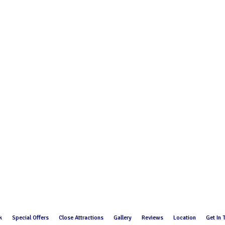
k
Special Offers
Close Attractions
Gallery
Reviews
Location
Get In 