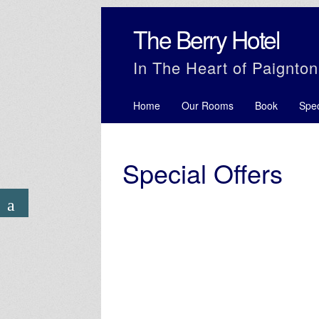
The Berry Hotel
In The Heart of Paignton
Home
Our Rooms
Book
Spec
Special Offers