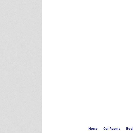
Home
Our Rooms
Boo