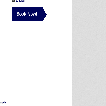
E-Mail
Book Now!
Touch