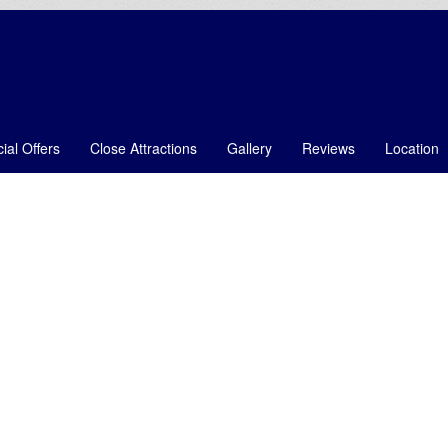
ial Offers
Close Attractions
Gallery
Reviews
Location