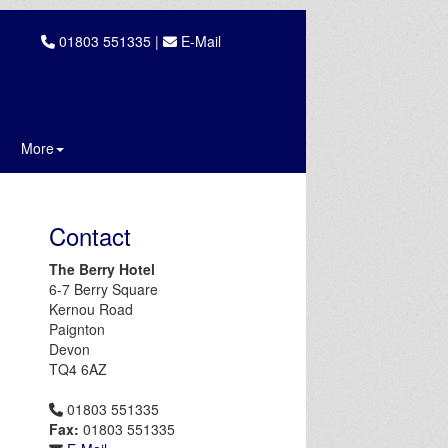
01803 551335 |
E-Mail
More
Contact
The Berry Hotel
6-7 Berry Square
Kernou Road
Paignton
Devon
TQ4 6AZ
01803 551335
Fax:
01803 551335